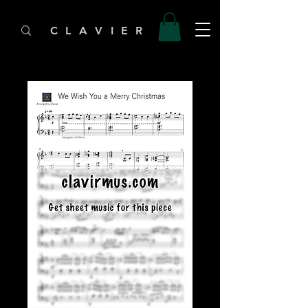
C L A V I E R