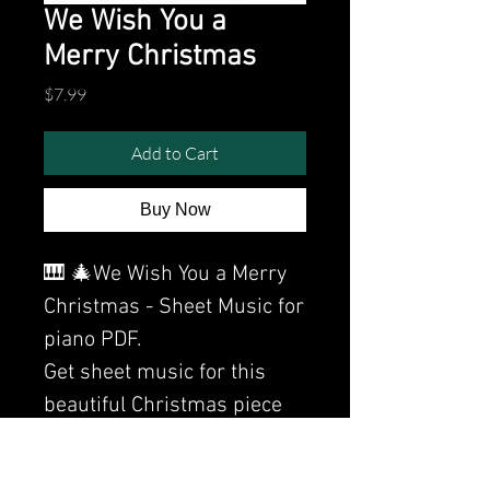
We Wish You a
Merry Christmas
Price
$7.99
Add to Cart
Buy Now
🎹 🎄We Wish You a Merry
Christmas - Sheet Music for
piano PDF.
Get sheet music for this
beautiful Christmas piece
by Clavier here.