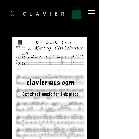
C L A V I E R