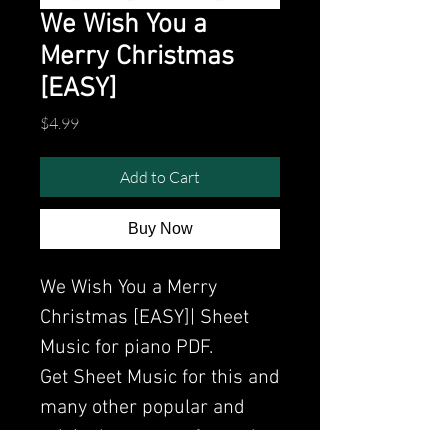
We Wish You a
Merry Christmas
[EASY]
Price
$4.99
Add to Cart
Buy Now
We Wish You a Merry
Christmas [EASY]| Sheet
Music for piano PDF.
Get Sheet Music for this and
many other popular and
original songs performed