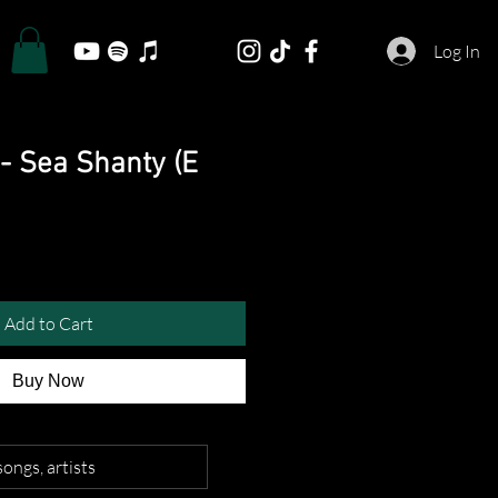
Log In
- Sea Shanty (E
Add to Cart
Buy Now