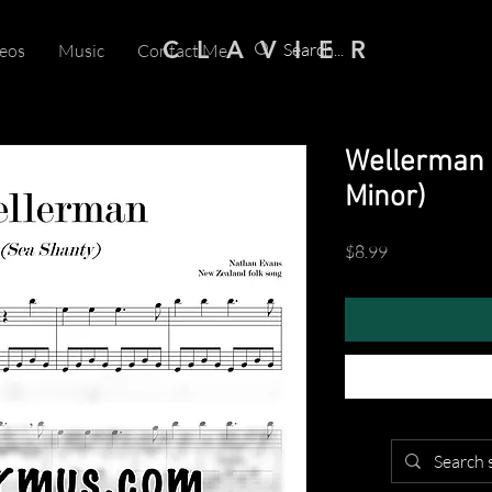
C L A V I E R
eos
Music
Contact Me
Wellerman 
Minor)
Price
$8.99