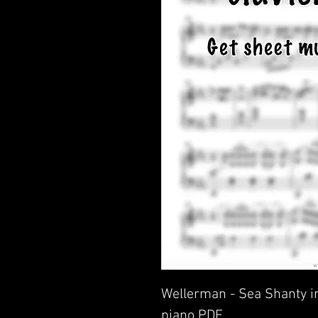
Wellerman - Sea Shanty in
piano PDF.