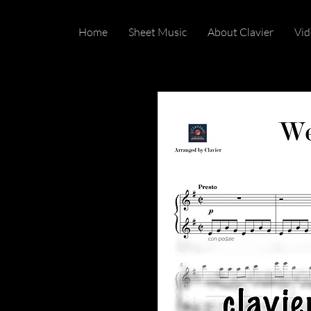
Home
Sheet Music
About Clavier
Vid