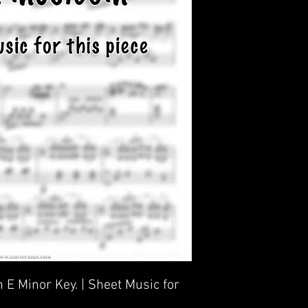
 E Minor Key. | Sheet Music for