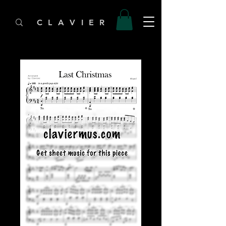
C L A V I E R