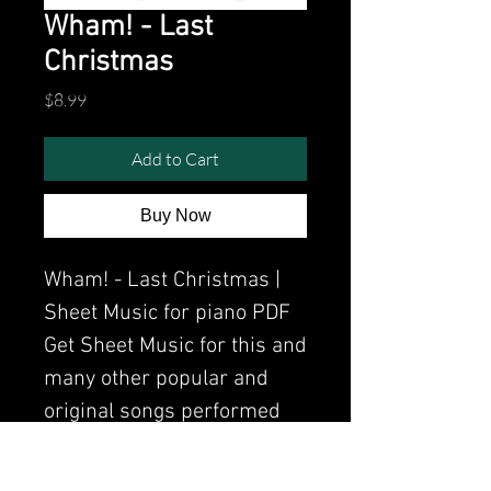
Wham! - Last
Christmas
Price
$8.99
Add to Cart
Buy Now
Wham! - Last Christmas |
Sheet Music for piano PDF
Get Sheet Music for this and
many other popular and
original songs performed
by Clavier.
Watch the video of me