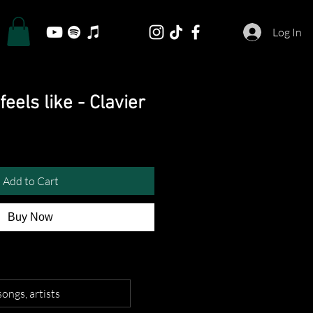
Log In
feels like - Clavier
Add to Cart
Buy Now