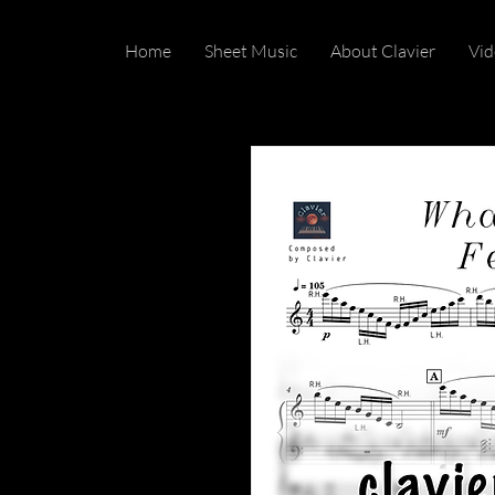
Home
Sheet Music
About Clavier
Vid