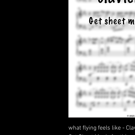
what flying feels like - Cl