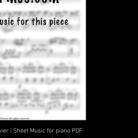
avier | Sheet Music for piano PDF