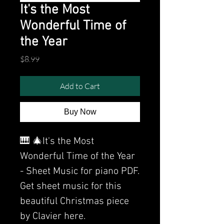
It's the Most
Wonderful Time of
the Year
Price
$8.99
Add to Cart
Buy Now
🎹 🎄It's the Most
Wonderful Time of the Year
- Sheet Music for piano PDF.
Get sheet music for this
beautiful Christmas piece
by Clavier here.