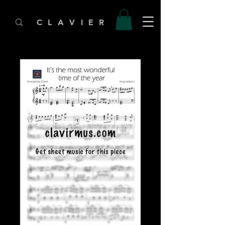
C L A V I E R