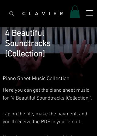
C L A V I E R
4 Beautiful
Soundtracks
[Collection]
Piano Sheet Music Collection
Here you can get the piano sheet music
for "4 Beautiful Soundtracks [Collection]".
Tap on the file, make the payment, and
you'll receive the PDF in your email.