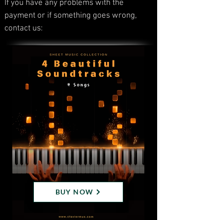
If you have any problems with the
payment or if something goes wrong,
contact us:
BUY NOW