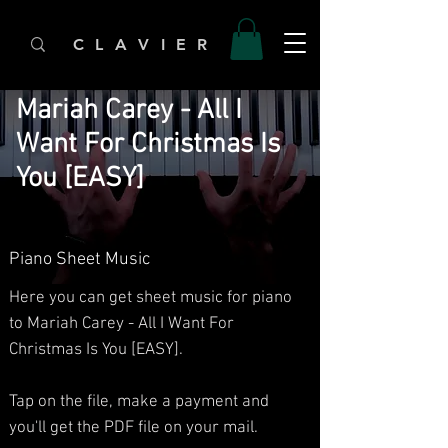
C L A V I E R
Mariah Carey - All I
Want For Christmas Is
You [EASY]
Piano Sheet Music
Here you can get sheet music for piano
to Mariah Carey - All I Want For
Christmas Is You [EASY].
Tap on the file, make a payment and
you'll get the PDF file on your mail.