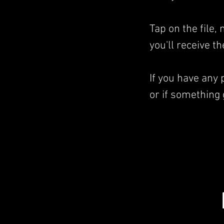
Tap on the file
you'll receive t
If you have any
or if something