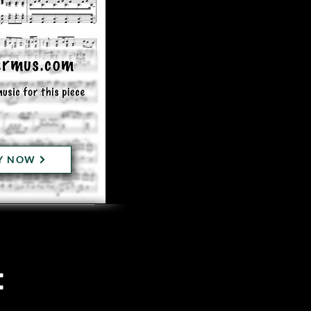
Y NOW
: