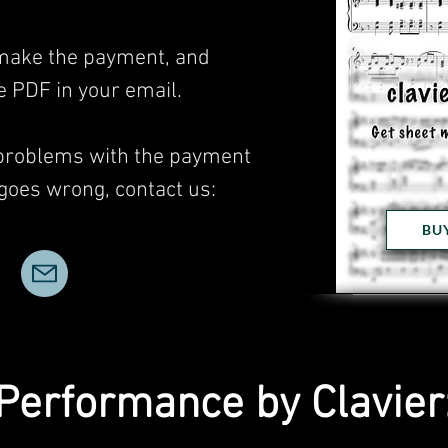
, make the payment, and
he PDF in your email.
 problems with the payment
 goes wrong, contact us:
BU
Performance by Clavier