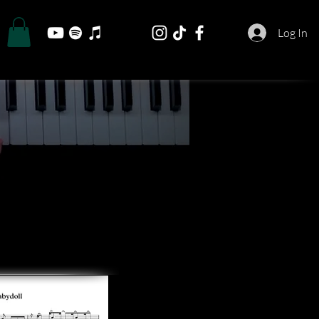
Log In