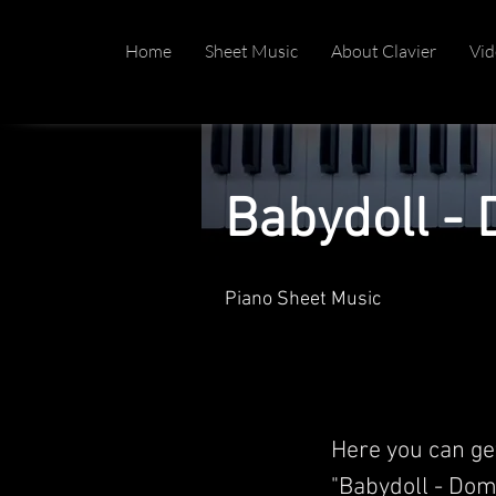
Home
Sheet Music
About Clavier
Vid
Babydoll - 
Piano Sheet Music
Here you can ge
"Babydoll - Domi