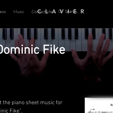
C L A V I E R
eos
Music
Contact Me
Dominic Fike
t the piano sheet music for
nic Fike".