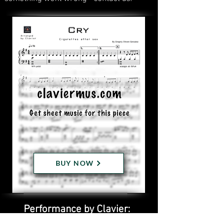
BUY NOW
Performance by Clavier: