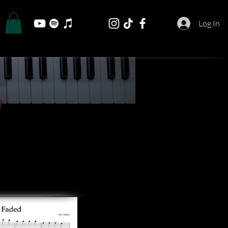
Log In