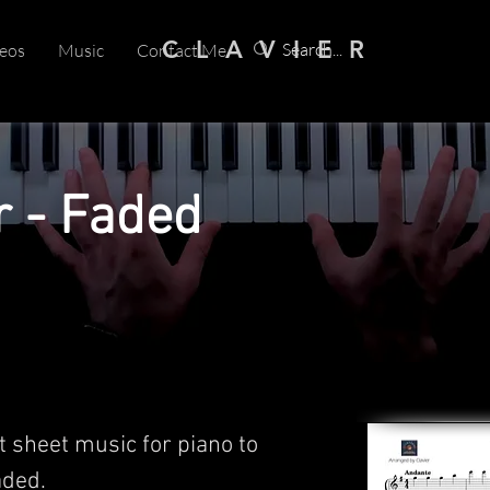
C L A V I E R
eos
Music
Contact Me
r - Faded
t sheet music for piano to
ded.​