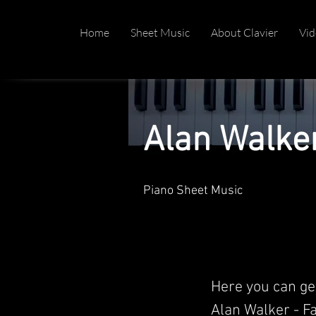
Home
Sheet Music
About Clavier
Vid
Alan Walke
Piano Sheet Music
Here you can ge
Alan Walker - Fa