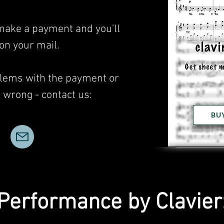
 make a payment and you'll
 on your mail.
blems with the payment or
wrong - contact us:
BU
Performance by Clavier