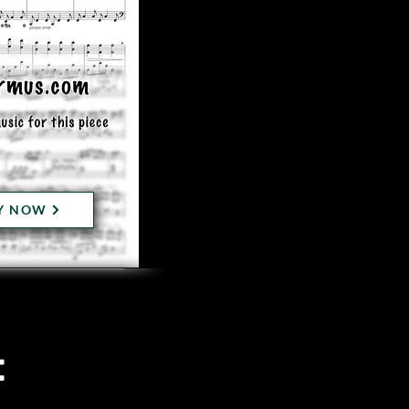
Y NOW
: