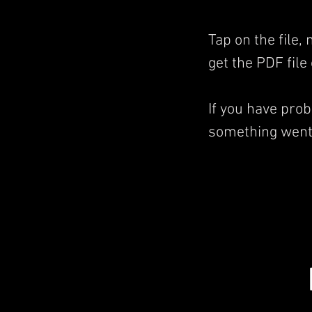
Tap on the file,
get the PDF file
If you have pro
something went 