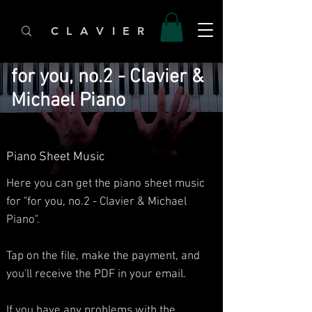
C L A V I E R
for you, no.2 - Clavier &
Michael Piano
Piano Sheet Music
Here you can get the piano sheet music
for "for you, no.2 - Clavier & Michael
Piano".
Tap on the file, make the payment, and
you'll receive the PDF in your email.
If you have any problems with the