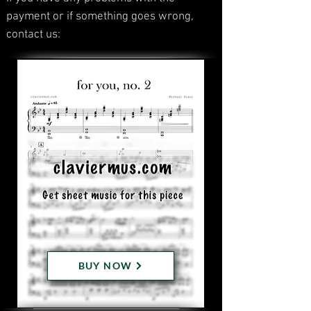
payment or if something goes wrong,
contact us:
BUY NOW