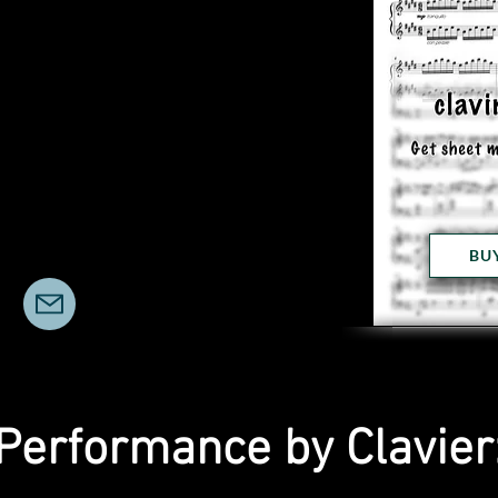
BU
Performance by Clavier