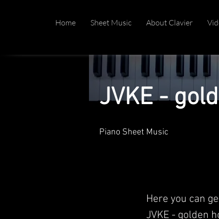
Home
Sheet Music
About Clavier
Vid
JVKE - gol
Piano Sheet Music
Here you can ge
JVKE - golden ho