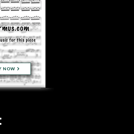
Y NOW
: