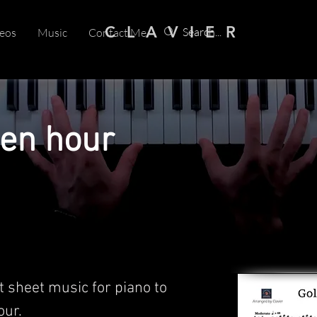
C L A V I E R
eos
Music
Contact Me
den hour
t sheet music for piano to
ur.​