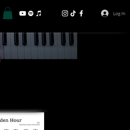
Log In