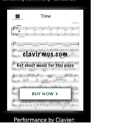
BUY NOW
Performance by Clavier: