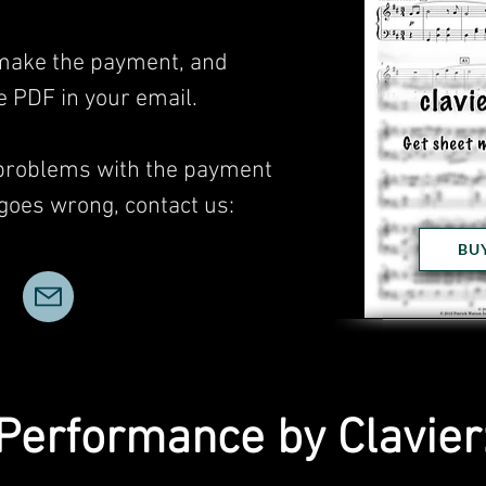
, make the payment, and
he PDF in your email.
 problems with the payment
 goes wrong, contact us:
BU
Performance by Clavier