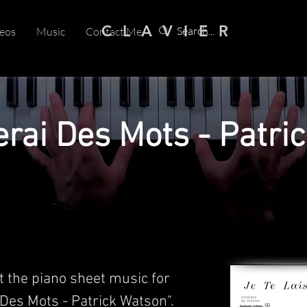
C L A V I E R
eos
Music
Contact Me
erai Des Mots - Patri
t the piano sheet music for
 Des Mots - Patrick Watson".