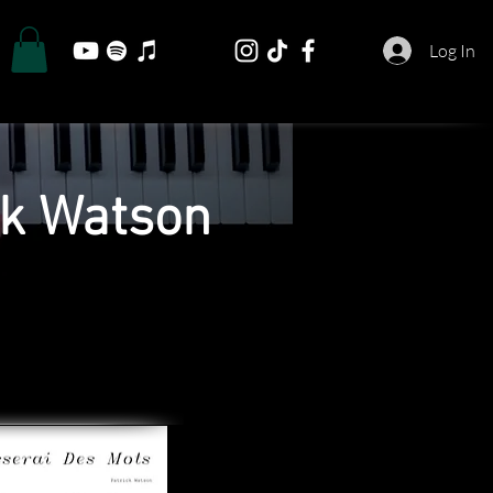
Log In
ck Watson