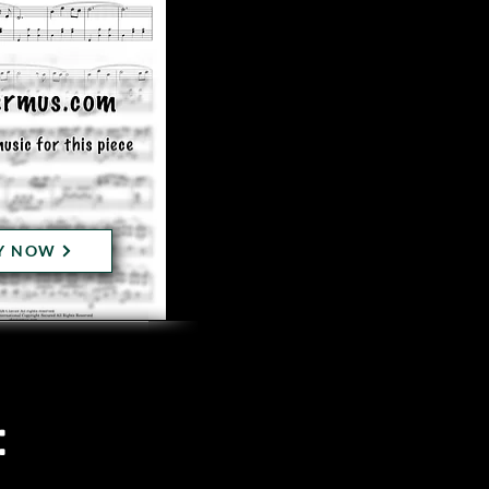
Y NOW
: