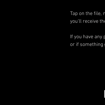
Tap on the file
you'll receive t
If you have any
or if something