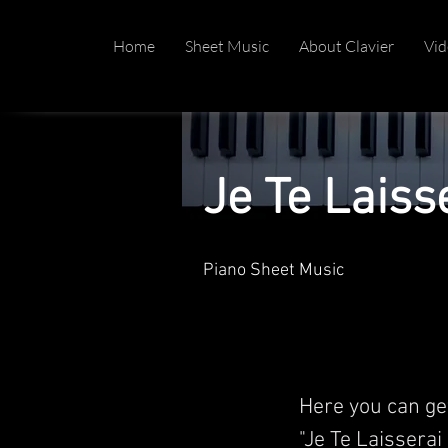
Home
Sheet Music
About Clavier
Vid
Je Te Laiss
Piano Sheet Music
Here you can ge
"Je Te Laisserai