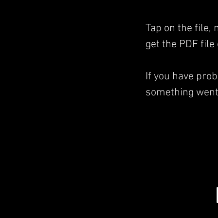
Tap on the file,
get the PDF file
If you have pro
something went 