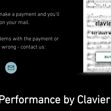
 make a payment and you'll
 on your mail.
blems with the payment or
wrong - contact us:
BU
Performance by Clavier