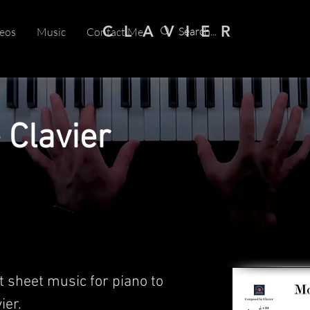
C L A V I E R
eos
Music
Contact Me
 Clavier
t sheet music for piano to
er.​