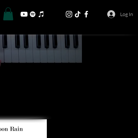
Log In