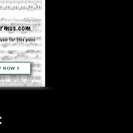
Y NOW
: