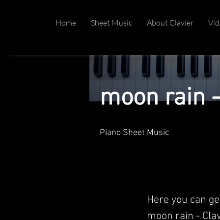
Home
Sheet Music
About Clavier
Vid
moon rain -
Piano Sheet Music
Here you can ge
moon rain - Clavi