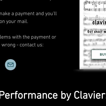
 make a payment and you'll
 on your mail.
blems with the payment or
wrong - contact us:
BU
Performance by Clavier