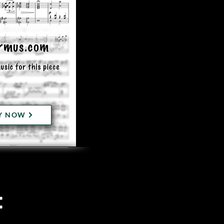
Y NOW
: