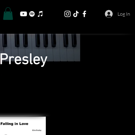
Log In
 Presley