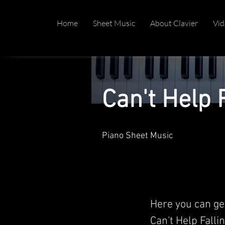
Home
Sheet Music
About Clavier
Vid
Can't Help F
Piano Sheet Music
Here you can ge
Can't Help Fallin