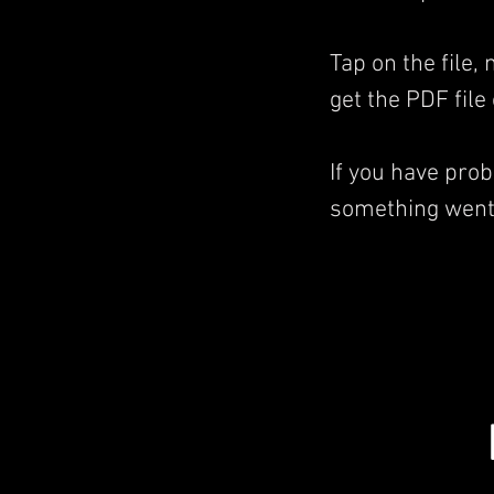
Tap on the file,
get the PDF file
If you have pro
something went 