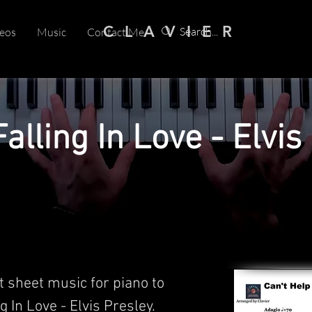
C L A V I E R
eos
Music
Contact Me
alling In Love - Elvis
t sheet music for piano to
g In Love - Elvis Presley.​