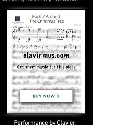
BUY NOW
Performance by Clavier: