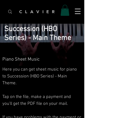
C L A V I E R
Succession (HBO
Series) - Main Theme
Piano Sheet Music
Here you can get sheet music for piano
to Succession (HBO Series) - Main
Theme.​
Tap on the file, make a payment and
you'll get the PDF file on your mail.
If you have problems with the payment or