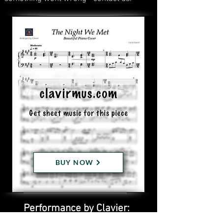
BUY NOW
Performance by Clavier: