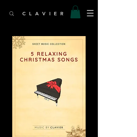
C L A V I E R