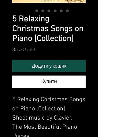
5 Relaxing
Christmas Songs on
Piano [Collection]
Ціна
35,00 USD
Додати у кошик
Купити
5 Relaxing Christmas Songs
on Piano [Collection]
Sheet music by Clavier.
The Most Beautiful Piano
Pieces