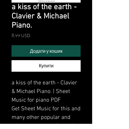
a kiss of the earth -
Clavier & Michael
Piano.
Ціна
8,99 USD
Додати у кошик
Купити
a kiss of the earth - Clavier
& Michael Piano. | Sheet
Music for piano PDF
Get Sheet Music for this and
many other popular and
original songs performed