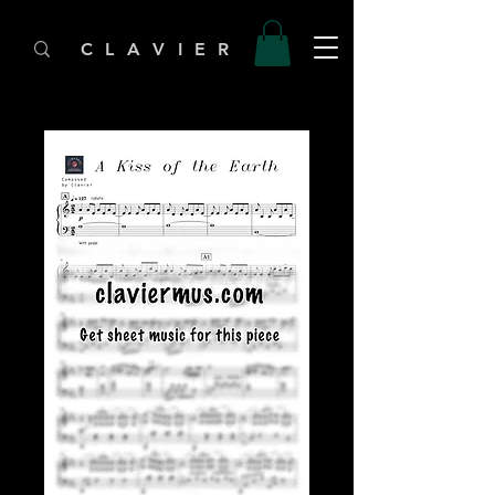
C L A V I E R