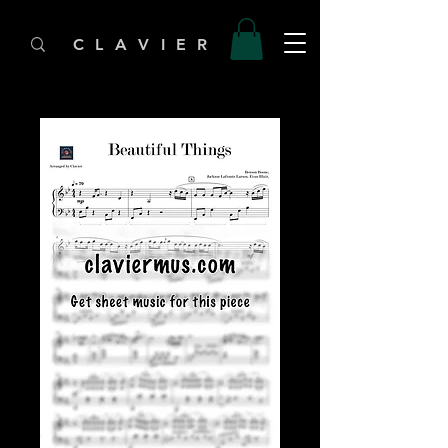
C L A V I E R