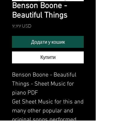
Benson Boone -
Beautiful Things
Ціна
9,99 USD
Додати у кошик
Купити
Benson Boone - Beautiful
Things - Sheet Music for
piano PDF
Get Sheet Music for this and
many other popular and
original songs performed
by Clavier.