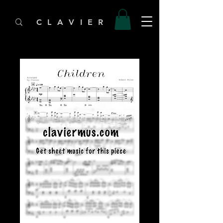
C L A V I E R