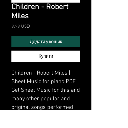
Children - Robert
Miles
Ціна
9,99 USD
Додати у кошик
Купити
Children - Robert Miles |
Sheet Music for piano PDF
Get Sheet Music for this and
many other popular and
original songs performed
by Clavier.
Watch the video of me