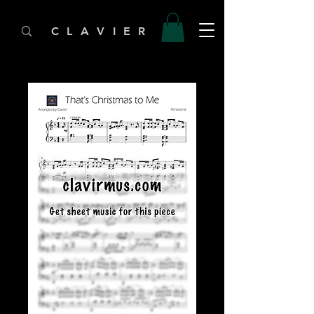
C L A V I E R