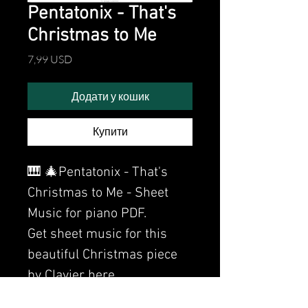
Pentatonix - That's
Christmas to Me
Ціна
7,99 USD
Додати у кошик
Купити
🎹 🎄Pentatonix - That's
Christmas to Me - Sheet
Music for piano PDF.
Get sheet music for this
beautiful Christmas piece
by Clavier here.