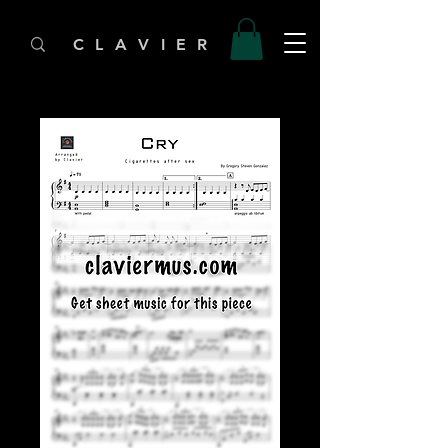
C L A V I E R