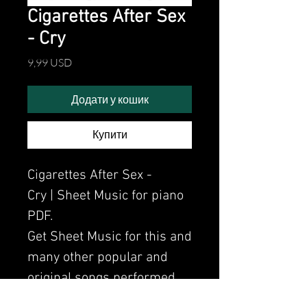
Cigarettes After Sex
- Cry
Ціна
9,99 USD
Додати у кошик
Купити
Cigarettes After Sex -
Cry | Sheet Music for piano
PDF.
Get Sheet Music for this and
many other popular and
original songs performed
by Clavier.