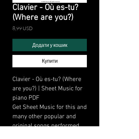
Clavier - Où es-tu?
(Where are you?)
Ціна
8,99 USD
Додати у кошик
Купити
Clavier - Où es-tu? (Where
are you?) | Sheet Music for
piano PDF
Get Sheet Music for this and
many other popular and
original songs performed
by Clavier.