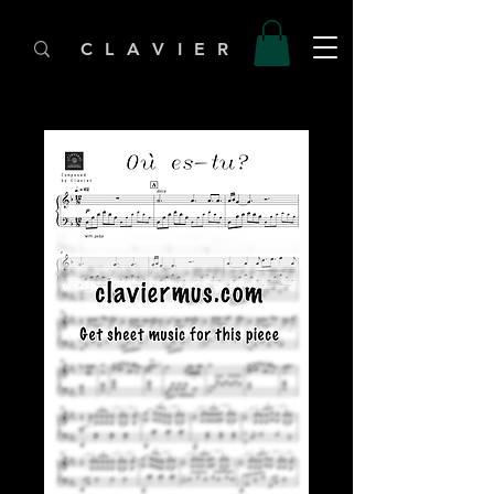
C L A V I E R