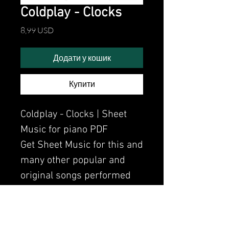
Coldplay - Clocks
Ціна
8,99 USD
Додати у кошик
Купити
Coldplay - Clocks | Sheet
Music for piano PDF
Get Sheet Music for this and
many other popular and
original songs performed
by Clavier.
Watch the video of me
perfoming this song: