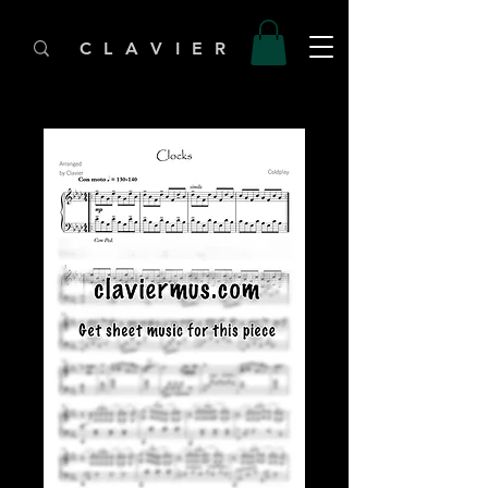
C L A V I E R