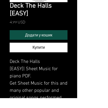
Deck The Halls
[EASY]
Ціна
4,99 USD
Додати у кошик
Купити
Deck The Halls
[EASY]| Sheet Music for
piano PDF.
Get Sheet Music for this and
many other popular and
original songs performed
by Clavier.