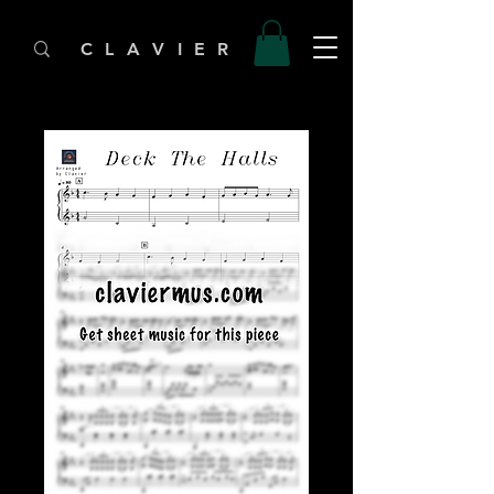
C L A V I E R