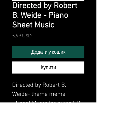
Directed by Robert
B. Weide - Piano
Sheet Music
Ціна
5,99 USD
Додати у кошик
Купити
Directed by Robert B.
Weide- theme meme
- Sheet Music for piano PDF
Watch the video of me
perfoming this song: