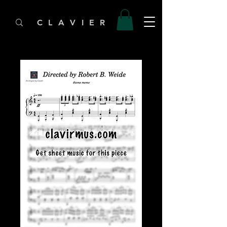
C L A V I E R