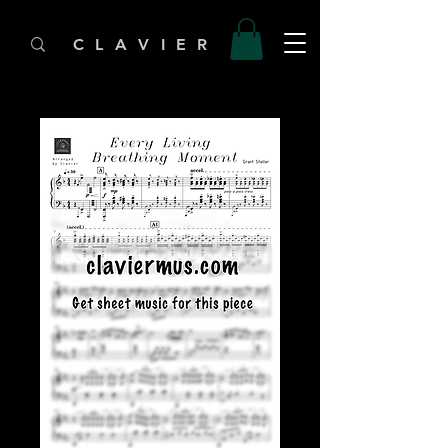
C L A V I E R