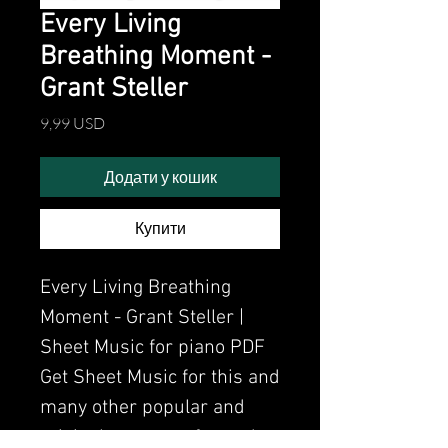
Every Living
Breathing Moment -
Grant Steller
Ціна
9,99 USD
Додати у кошик
Купити
Every Living Breathing
Moment - Grant Steller |
Sheet Music for piano PDF
Get Sheet Music for this and
many other popular and
original songs performed