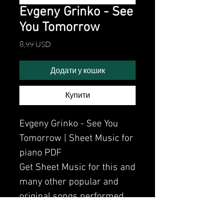
Evgeny Grinko - See
You Tomorrow
Ціна
8,99 USD
Додати у кошик
Купити
Evgeny Grinko - See You
Tomorrow | Sheet Music for
piano PDF
Get Sheet Music for this and
many other popular and
original songs performed
by Clavier.