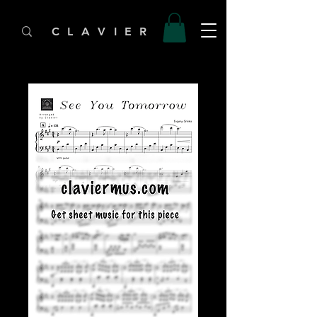
C L A V I E R