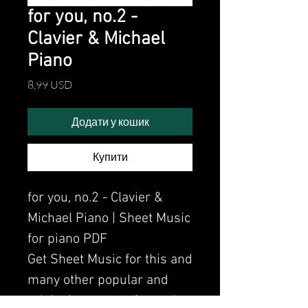
for you, no.2 -
Clavier & Michael
Piano
Ціна
8,99 USD
Додати у кошик
Купити
for you, no.2 - Clavier &
Michael Piano | Sheet Music
for piano PDF
Get Sheet Music for this and
many other popular and
original songs performed