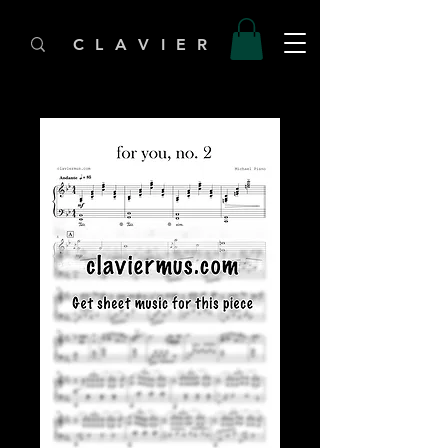
C L A V I E R