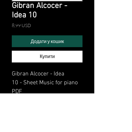
Gibran Alcocer -
Idea 10
Ціна
8,99 USD
Додати у кошик
Купити
Gibran Alcocer - Idea
10 - Sheet Music for piano
PDF
Watch the video of me
perfoming this song:
Watch video