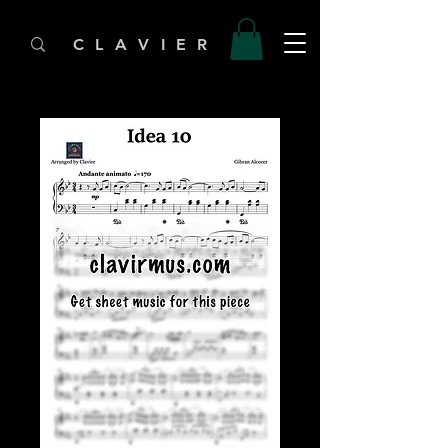
C L A V I E R