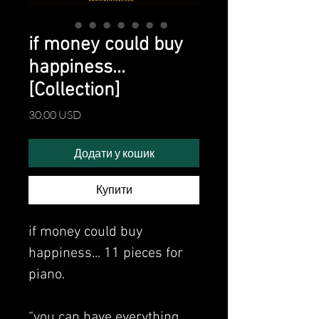
if money could buy
happiness...
[Collection]
Ціна
30,00 USD
Додати у кошик
Купити
if money could buy
happiness... 11 pieces for
piano.
“you can have everything…