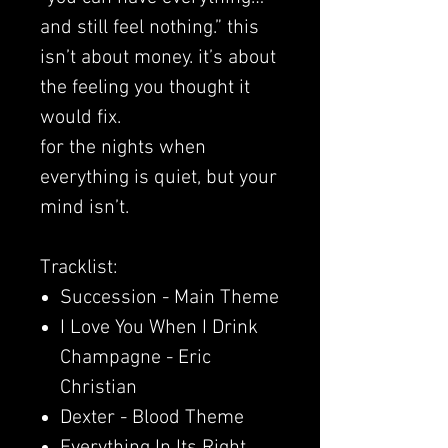
and still feel nothing.” this
isn’t about money. it’s about
the feeling you thought it
would fix.
for the nights when
everything is quiet, but your
mind isn’t.
Tracklist:
Succession - Main Theme
I Love You When I Drink
Champagne - Eric
Christian
Dexter - Blood Theme
Everything In Its Right