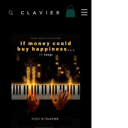
C L A V I E R