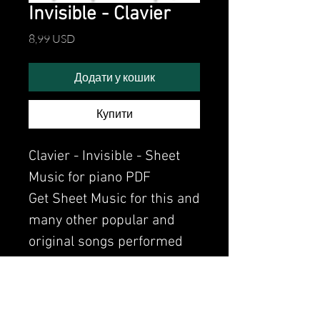
Invisible - Clavier
Ціна
8,99 USD
Додати у кошик
Купити
Clavier - Invisible - Sheet
Music for piano PDF
Get Sheet Music for this and
many other popular and
original songs performed
by Clavier.
Watch the video of me
perfoming this song: