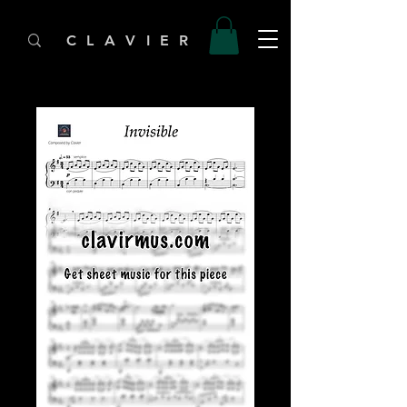
C L A V I E R