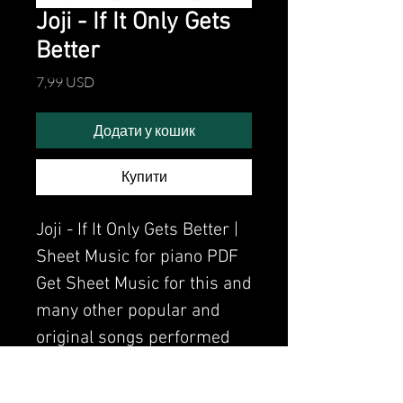
Joji - If It Only Gets
Better
Ціна
7,99 USD
Додати у кошик
Купити
Joji - If It Only Gets Better |
Sheet Music for piano PDF
Get Sheet Music for this and
many other popular and
original songs performed
by Clavier.
Watch the video of me