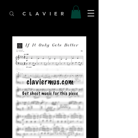
C L A V I E R