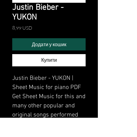
Justin Bieber -
YUKON
Ціна
8,99 USD
Додати у кошик
Купити
Justin Bieber - YUKON |
Sheet Music for piano PDF
Get Sheet Music for this and
many other popular and
original songs performed
by Clavier.
Watch the video of me