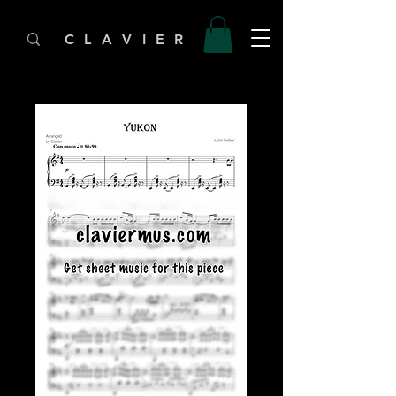
C L A V I E R