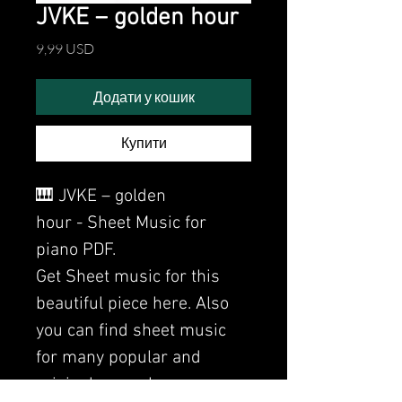
JVKE – golden hour
Ціна
9,99 USD
Додати у кошик
Купити
🎹 JVKE – golden
hour - Sheet Music for
piano PDF.
Get Sheet music for this
beautiful piece here. Also
you can find sheet music
for many popular and
original songs here.