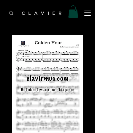
C L A V I E R