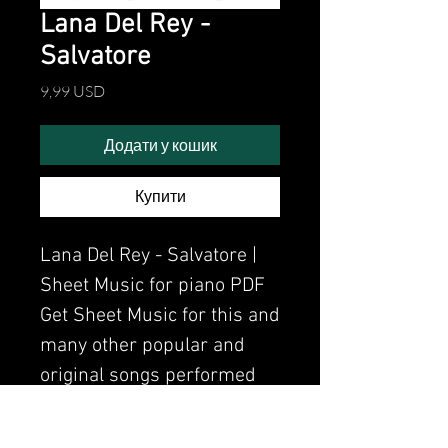
Lana Del Rey -
Salvatore
Ціна
9,99 USD
Додати у кошик
Купити
Lana Del Rey - Salvatore |
Sheet Music for piano PDF
Get Sheet Music for this and
many other popular and
original songs performed
by Clavier.
Watch the video of me