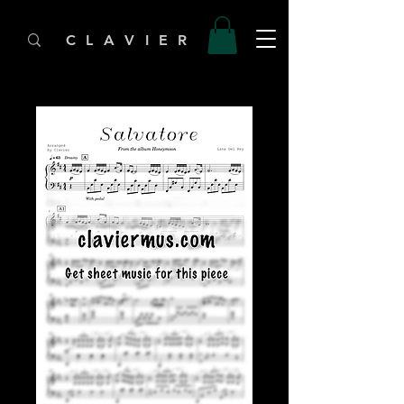
C L A V I E R