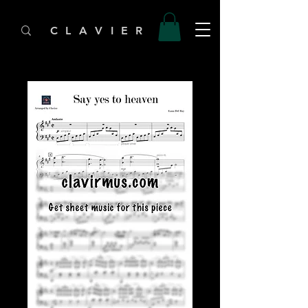
C L A V I E R