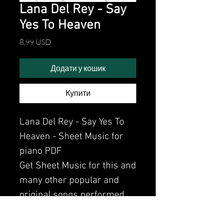
Lana Del Rey - Say
Yes To Heaven
Ціна
8,99 USD
Додати у кошик
Купити
Lana Del Rey - Say Yes To
Heaven - Sheet Music for
piano PDF
Get Sheet Music for this and
many other popular and
original songs performed
by Clavier.