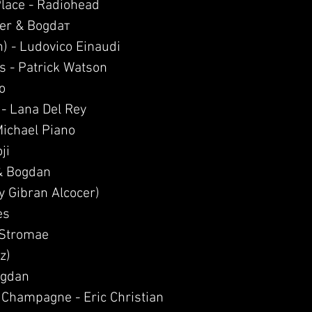
 Place - Radiohead
ier & Bogdaт
n) - Ludovico Einaudi
s - Patrick Watson
o
 - Lana Del Rey
Michael Piano
ji
& Bogdan
y Gibran Alcocer)
es
- Stromae
z)
ogdan
 Champagne - Eric Christian