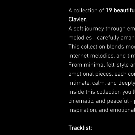
A collection of
19 beautifu
Clavier.
A soft journey through emo
melodies - carefully arran
This collection blends mo
internet melodies, and tim
From minimal felt-style 
emotional pieces, each co
intimate, calm, and deepl
Inside this collection you’l
cinematic, and peaceful - 
inspiration, and emotional
Tracklist: