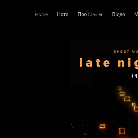
Home
Ноти
Про Clavier
Відео
М