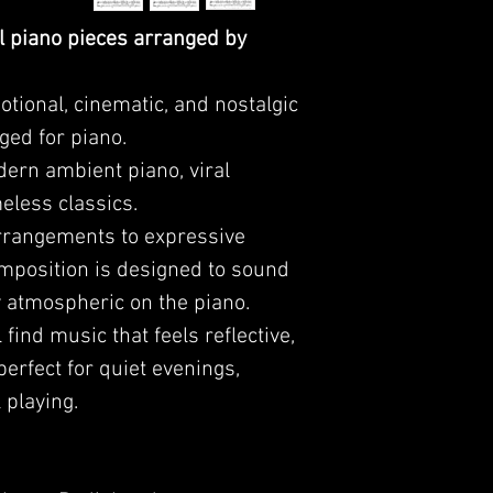
l piano pieces arranged by
tional, cinematic, and nostalgic
ged for piano.
dern ambient piano, viral
eless classics.
arrangements to expressive
mposition is designed to sound
y atmospheric on the piano.
l find music that feels reflective,
perfect for quiet evenings,
 playing.