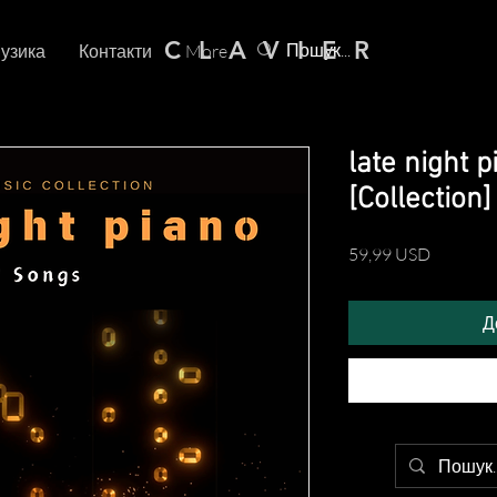
C L A V I E R
узика
Контакти
More
late night 
[Collection]
Ціна
59,99 USD
Д