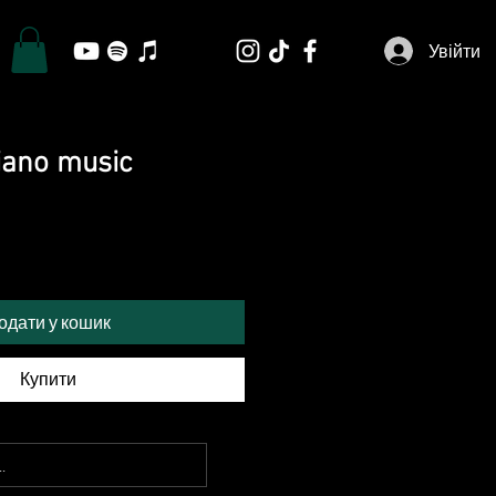
Увійти
piano music
одати у кошик
Купити