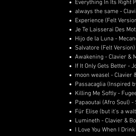
Everything In Its Right
always the same - Clav
Experience (Felt Versio
Je Te Laisserai Des Mot
Hijo de la Luna - Mecan
Salvatore (Felt Version)
Awakening - Clavier & 
If It Only Gets Better - Jo
moon weasel - Clavier 
Passacaglia (Inspired b
Killing Me Softly - Fuge
Papaoutai (Afro Soul) 
Für Elise (but it's a walt
Lumineth - Clavier & B
I Love You When I Drink