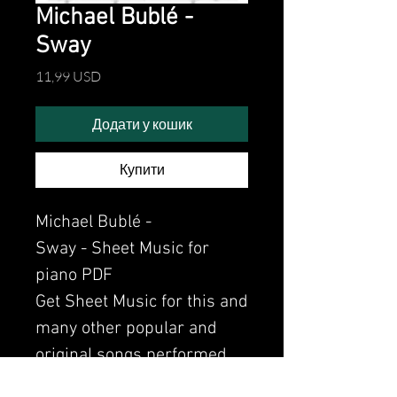
Michael Bublé -
Sway
Ціна
11,99 USD
Додати у кошик
Купити
Michael Bublé -
Sway - Sheet Music for
piano PDF
Get Sheet Music for this and
many other popular and
original songs performed
by Clavier.