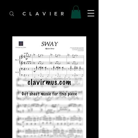
C L A V I E R