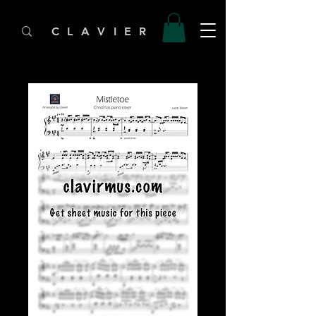
C L A V I E R