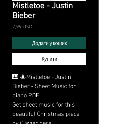
Mistletoe - Justin
Bieber
Ціна
7,99 USD
Додати у кошик
Купити
🎹 🎄Mistletoe - Justin
Bieber - Sheet Music for
piano PDF.
Get sheet music for this
beautiful Christmas piece
by Clavier here.