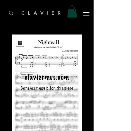
C L A V I E R