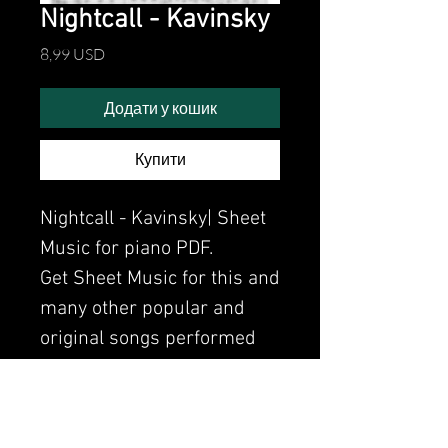
Nightcall - Kavinsky
Ціна
8,99 USD
Додати у кошик
Купити
Nightcall - Kavinsky| Sheet
Music for piano PDF.
Get Sheet Music for this and
many other popular and
original songs performed
by Clavier.
Watch the video of me
perfoming this song: