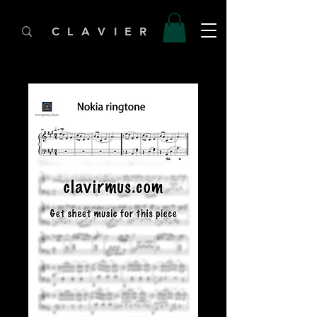
C L A V I E R