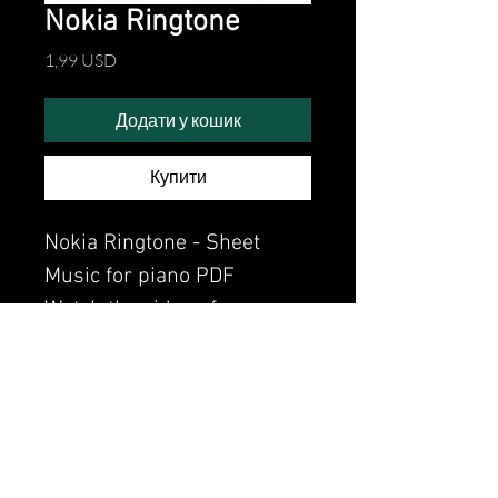
Nokia Ringtone
Ціна
1,99 USD
Додати у кошик
Купити
Nokia Ringtone - Sheet
Music for piano PDF
Watch the video of me
perfoming this song:
Watch video