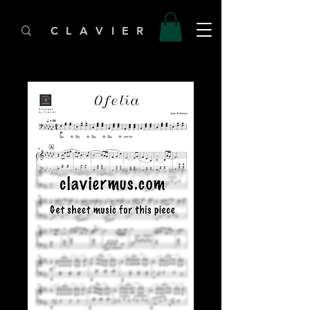
C L A V I E R