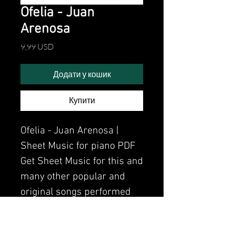
Ofelia - Juan
Arenosa
Ціна
9,99 USD
Додати у кошик
Купити
Ofelia - Juan Arenosa |
Sheet Music for piano PDF
Get Sheet Music for this and
many other popular and
original songs performed
by Clavier.
Watch the video of me