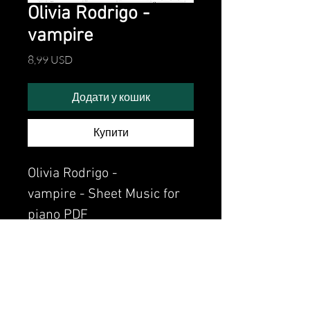
Olivia Rodrigo -
vampire
Ціна
8,99 USD
Додати у кошик
Купити
Olivia Rodrigo -
vampire - Sheet Music for
piano PDF
Watch the video of me
perfoming this song:
Watch video