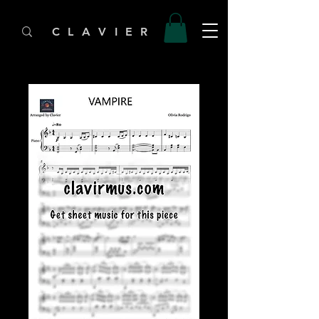
C L A V I E R