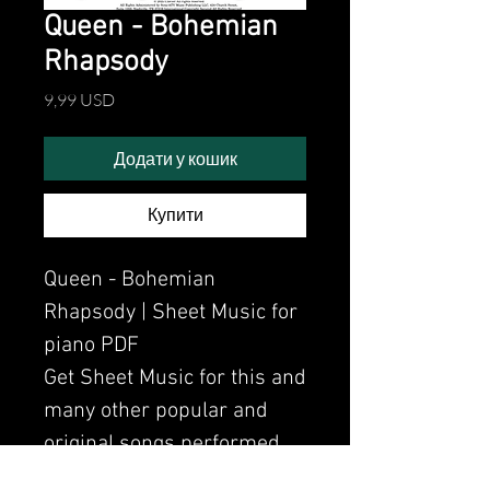
Queen - Bohemian
Rhapsody
Ціна
9,99 USD
Додати у кошик
Купити
Queen - Bohemian
Rhapsody | Sheet Music for
piano PDF
Get Sheet Music for this and
many other popular and
original songs performed
by Clavier.