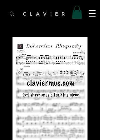
C L A V I E R