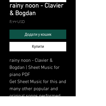
rainy noon - Clavier
& Bogdan
Ціна
8,99 USD
Додати у кошик
Купити
rainy noon - Clavier &
Bogdan | Sheet Music for
piano PDF
Get Sheet Music for this and
many other popular and
original songs performed
by Clavier.