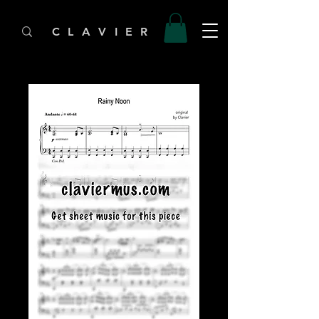
C L A V I E R